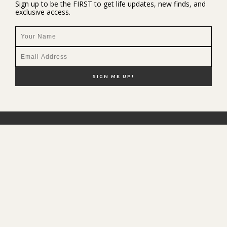
Sign up to be the FIRST to get life updates, new finds, and
exclusive access.
NEW HERE?
SHOP MY FAVS
DISCOUNT CODES