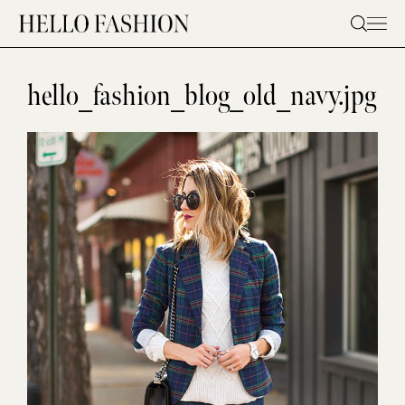
Skip
to
content
hello_fashion_blog_old_navy.jpg