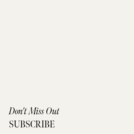
Don't Miss Out
SUBSCRIBE