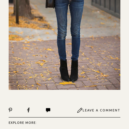
LEAVE A COMMENT
EXPLORE MORE: