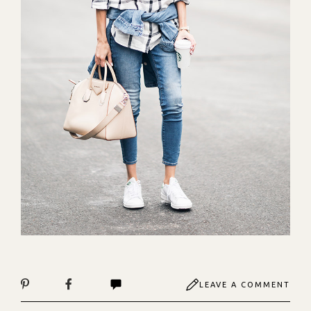
LEAVE A COMMENT