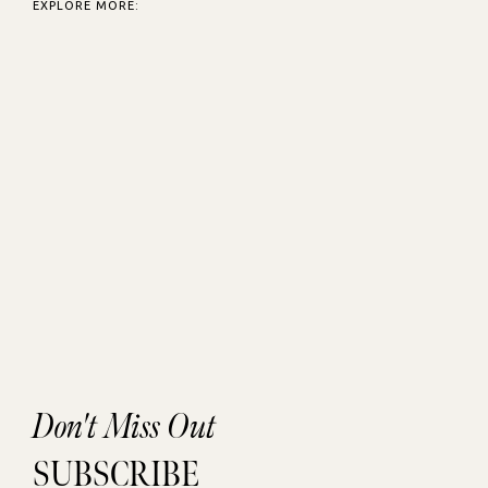
EXPLORE MORE:
Don't Miss Out
SUBSCRIBE