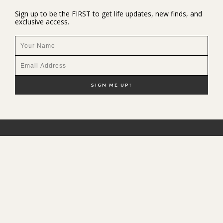
Sign up to be the FIRST to get life updates, new finds, and
exclusive access.
NEW HERE?
SHOP MY FAVS