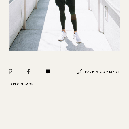
LEAVE A COMMENT
EXPLORE MORE: