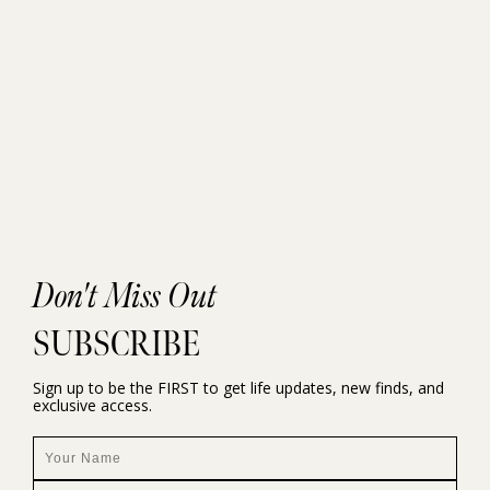
Don't Miss Out
SUBSCRIBE
Sign up to be the FIRST to get life updates, new finds, and
exclusive access.