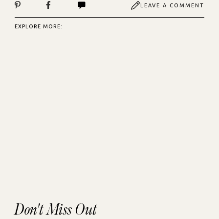
LEAVE A COMMENT
EXPLORE MORE:
Don't Miss Out