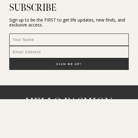
SUBSCRIBE
Sign up to be the FIRST to get life updates, new finds, and
exclusive access.
NEW HERE?
SHOP MY FAVS