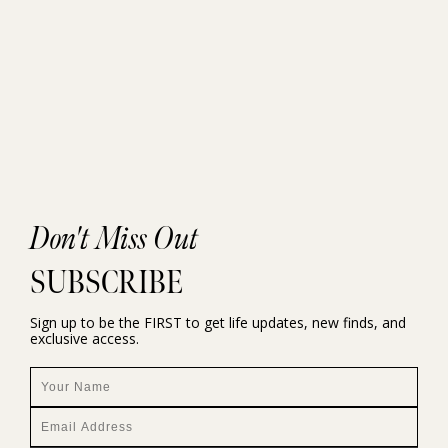
Don't Miss Out
SUBSCRIBE
Sign up to be the FIRST to get life updates, new finds, and
exclusive access.