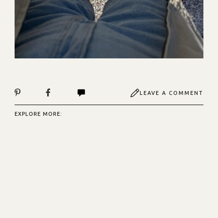
LEAVE A COMMENT
EXPLORE MORE: