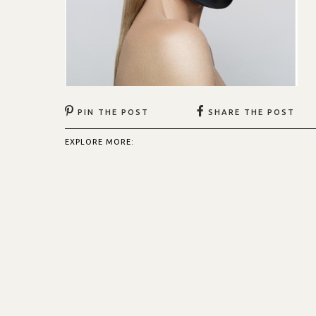
PIN THE POST
SHARE THE POST
EXPLORE MORE: