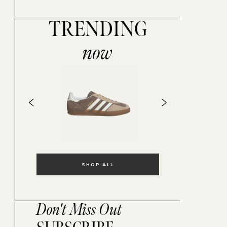
TRENDING
now
SHOP ALL
Don't Miss Out