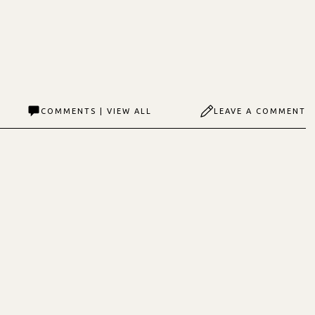
COMMENTS | VIEW ALL
LEAVE A COMMENT