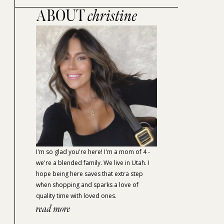
ABOUT
christine
I'm so glad you're here! I'm a mom of 4 -
we're a blended family. We live in Utah. I
hope being here saves that extra step
when shopping and sparks a love of
quality time with loved ones.
read more