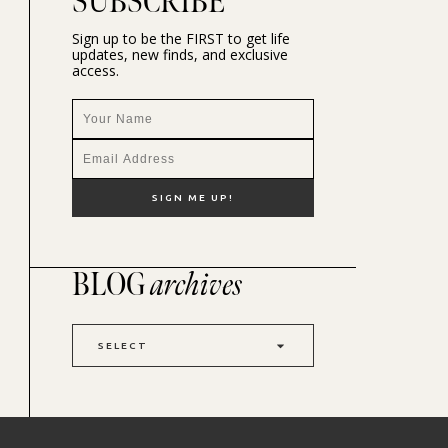
SUBSCRIBE
Sign up to be the FIRST to get life
updates, new finds, and exclusive
access.
BLOG
archives
SELECT