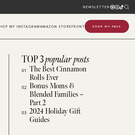
NEWSLETTER
SHOP
MY
INSTAGRAM
AMAZON STOREFRONT
SHOP MY FAVS
TOP 3
popular posts
The Best Cinnamon
01
Rolls Ever
Bonus Moms &
02
Blended Families –
Part 2
2024 Holiday Gift
03
Guides