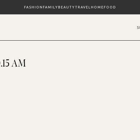
FASHION
FAMILY
BEAUTY
TRAVEL
HOME
FOOD
0.15 AM