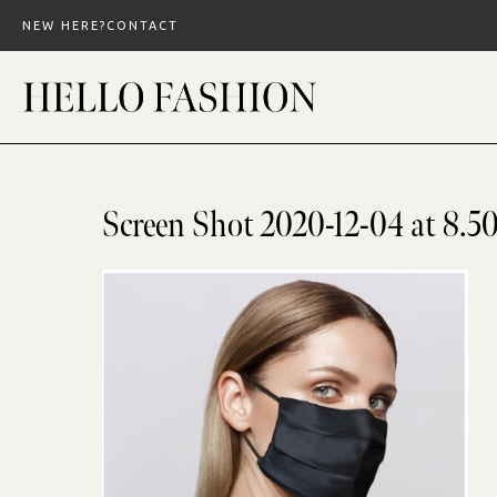
Skip
NEW HERE?
CONTACT
to
content
Screen Shot 2020-12-04 at 8.5