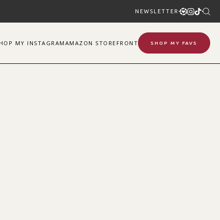
NEWSLETTER
SHOP
MY
INSTAGRAM
AMAZON STOREFRONT
SHOP MY FAVS