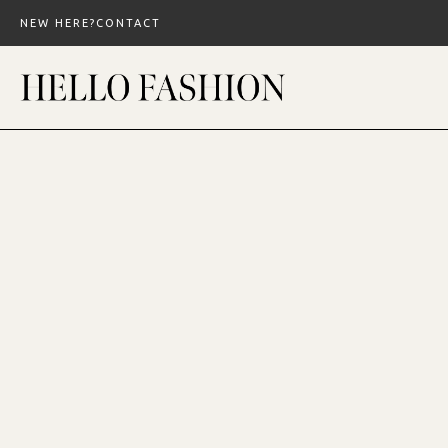
Skip
NEW HERE?
CONTACT
to
content