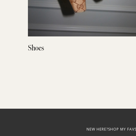
Shoes
NEW HERE?
SHOP MY FAV