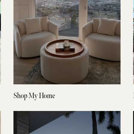
Shop My Home