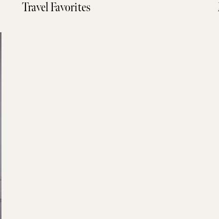
Travel Favorites