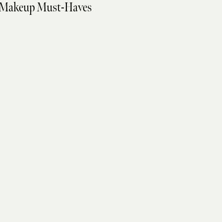
Makeup Must-Haves