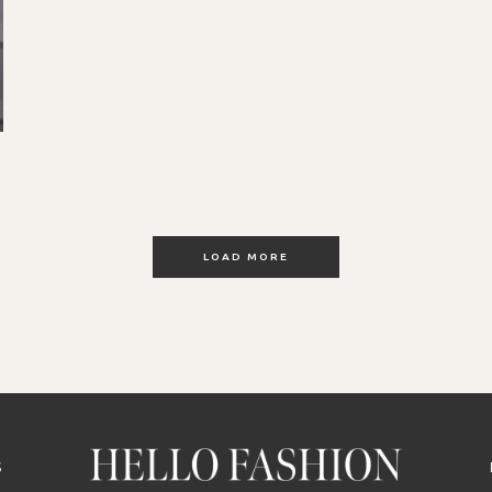
LOAD MORE
S