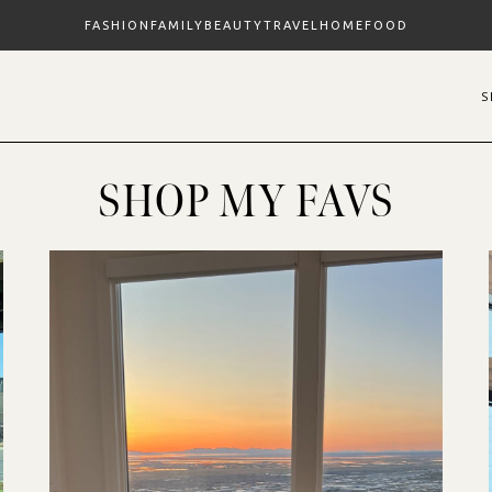
FASHION
FAMILY
BEAUTY
TRAVEL
HOME
FOOD
SHOP MY FAVS