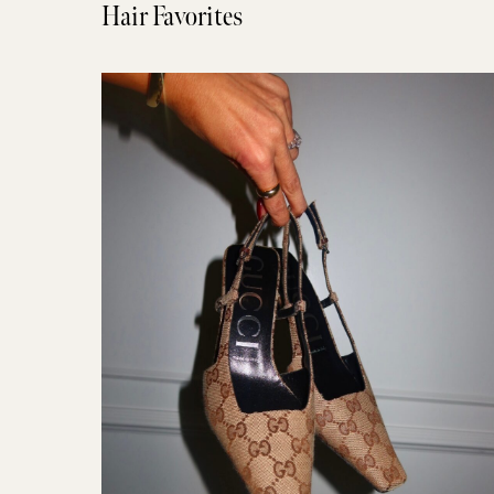
Hair Favorites