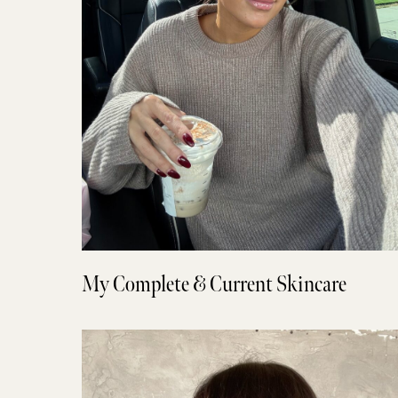
My Complete & Current Skincare