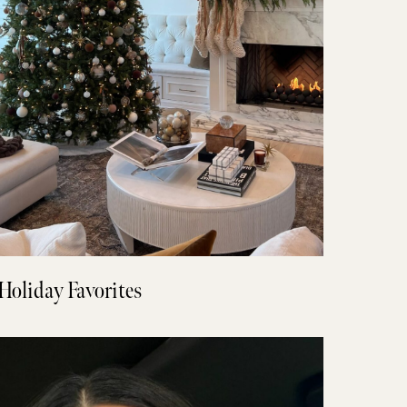
Holiday Favorites