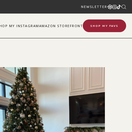
NEWSLETTER
SHOP
MY
INSTAGRAM
AMAZON STOREFRONT
SHOP MY FAVS