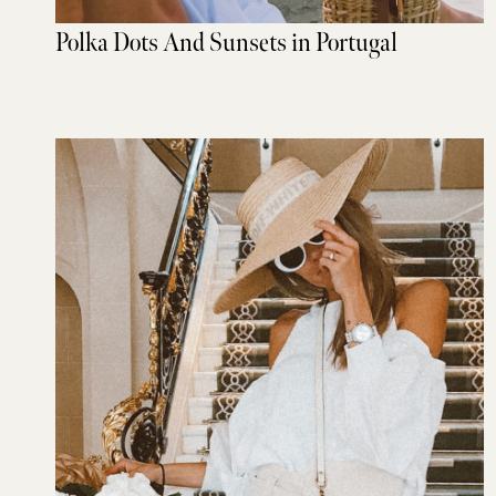
Polka Dots And Sunsets in Portugal