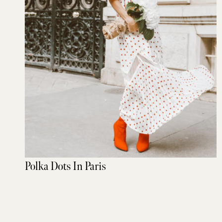
Polka Dots In Paris