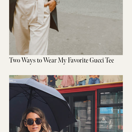
Two Ways to Wear My Favorite Gucci Tee