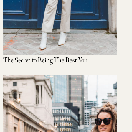
The Secret to Being The Best You