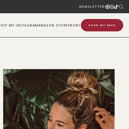
NEWSLETTER
SHOP
MY
INSTAGRAM
AMAZON STOREFRONT
SHOP MY FAVS