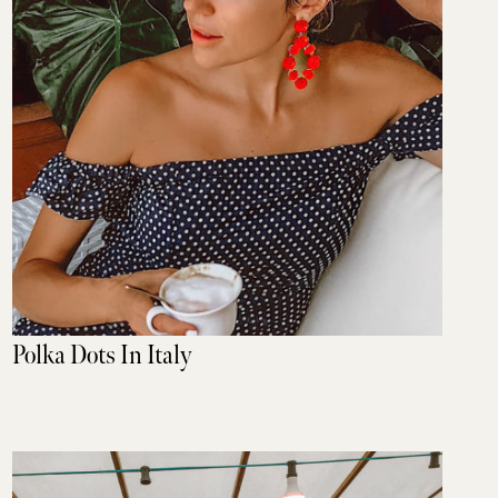
Polka Dots In Italy