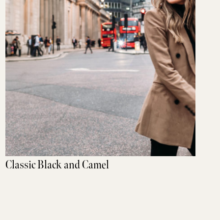
Classic Black and Camel