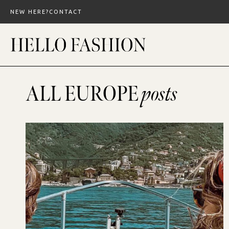
Skip
NEW HERE?
CONTACT
to
content
ALL EUROPE
posts