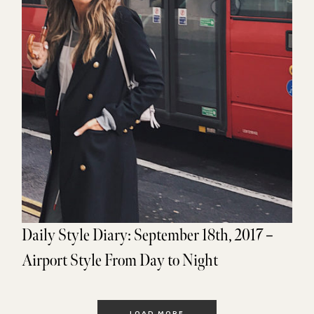
Daily Style Diary: September 18th, 2017 –
Airport Style From Day to Night
LOAD MORE