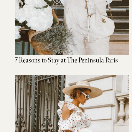
7 Reasons to Stay at The Peninsula Paris