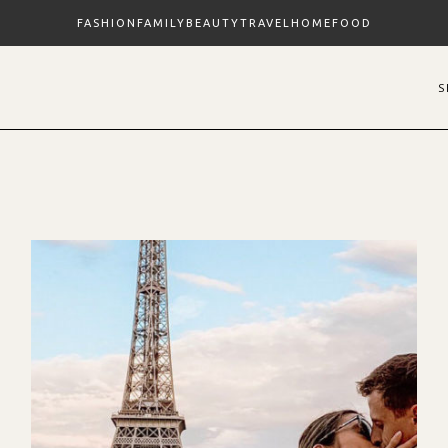
FASHION
FAMILY
BEAUTY
TRAVEL
HOME
FOOD