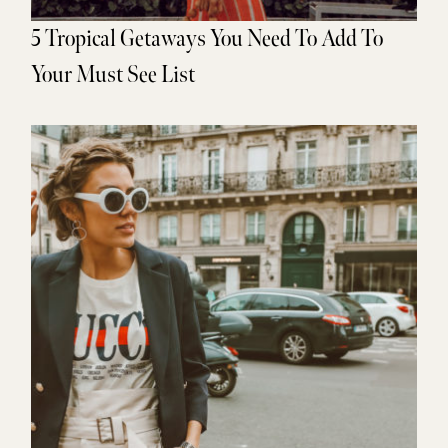
5 Tropical Getaways You Need To Add To
Your Must See List