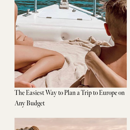
The Easiest Way to Plan a Trip to Europe on
Any Budget