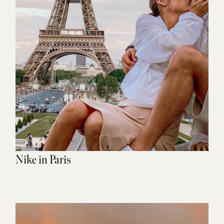
Nike in Paris