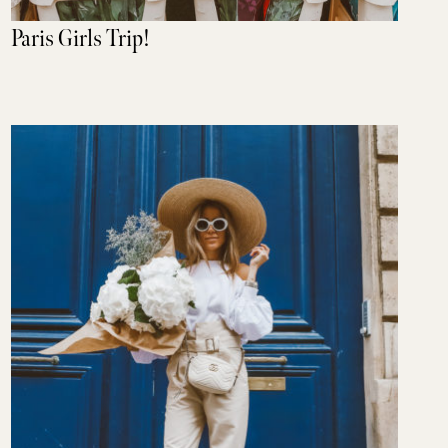
Paris Girls Trip!