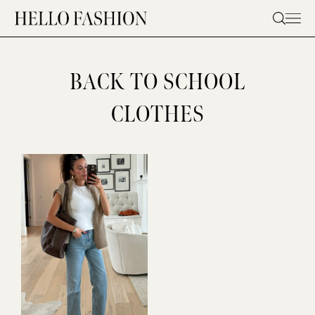
Skip
to
content
BACK TO SCHOOL
CLOTHES