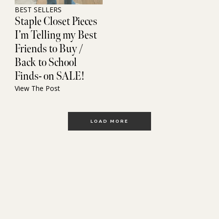
BEST SELLERS
Staple Closet Pieces
I’m Telling my Best
Friends to Buy /
Back to School
Finds- on SALE!
View The Post
LOAD MORE