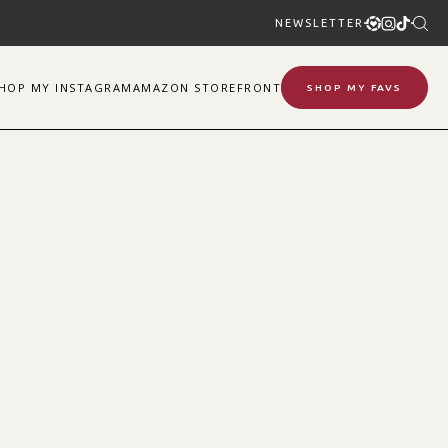
NEWSLETTER
SHOP
MY
INSTAGRAM
AMAZON STOREFRONT
SHOP MY FAVS