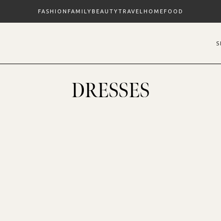
FASHION
FAMILY
BEAUTY
TRAVEL
HOME
FOOD
DRESSES