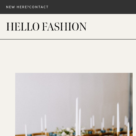
Skip
NEW HERE?
CONTACT
to
content