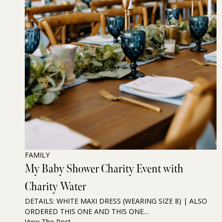
FAMILY
My Baby Shower Charity Event with
Charity Water
DETAILS: WHITE MAXI DRESS (WEARING SIZE 8) | ALSO
ORDERED THIS ONE AND THIS ONE…
View The Post