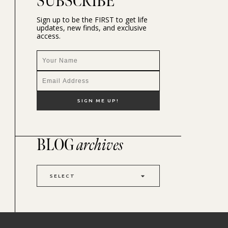
SUBSCRIBE
Sign up to be the FIRST to get life
updates, new finds, and exclusive
access.
BLOG
archives
SELECT