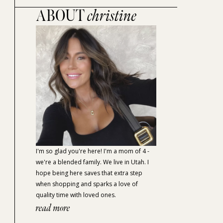
ABOUT
christine
I'm so glad you're here! I'm a mom of 4 -
we're a blended family. We live in Utah. I
hope being here saves that extra step
when shopping and sparks a love of
quality time with loved ones.
read more