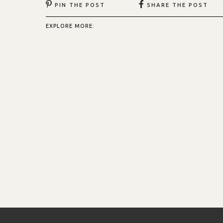
PIN THE POST
SHARE THE POST
EXPLORE MORE: