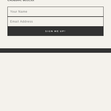
NEW HERE?
SHOP MY FAVS
DISCOUNT CODES
CONTACT ME