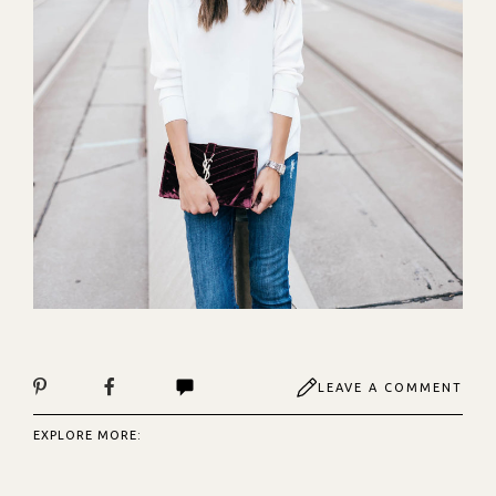
LEAVE A COMMENT
EXPLORE MORE: