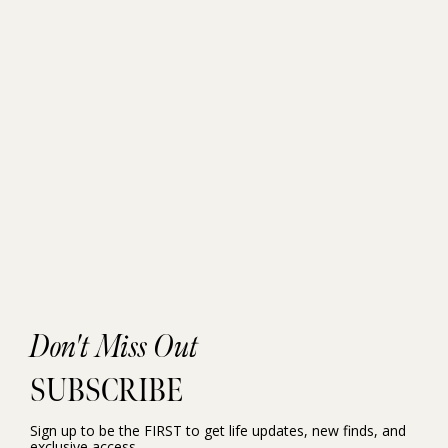
Don't Miss Out
SUBSCRIBE
Sign up to be the FIRST to get life updates, new finds, and
exclusive access.