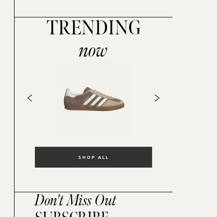
TRENDING
now
SHOP ALL
Don't Miss Out