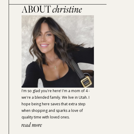
ABOUT
christine
I'm so glad you're here! I'm a mom of 4 -
we're a blended family. We live in Utah. I
hope being here saves that extra step
when shopping and sparks a love of
quality time with loved ones.
read more