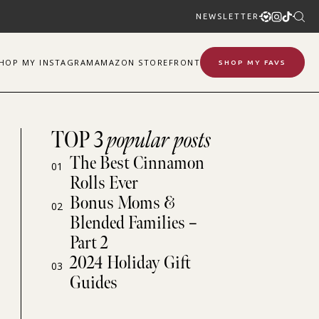
NEWSLETTER
SHOP
MY
INSTAGRAM
AMAZON STOREFRONT
SHOP MY FAVS
TOP 3
popular posts
The Best Cinnamon
01
Rolls Ever
Bonus Moms &
02
Blended Families –
Part 2
2024 Holiday Gift
03
Guides