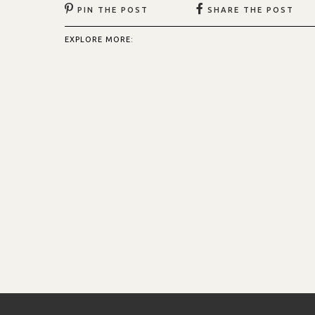
PIN THE POST
SHARE THE POST
EXPLORE MORE: