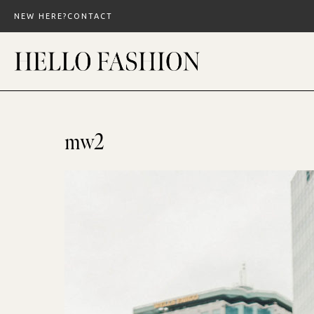
Skip
NEW HERE?
CONTACT
to
content
mw2