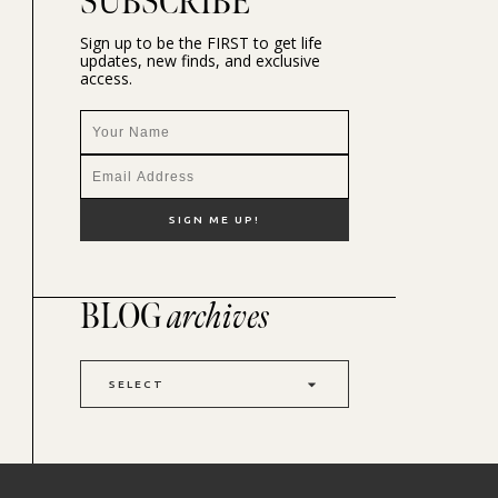
SUBSCRIBE
Sign up to be the FIRST to get life
updates, new finds, and exclusive
access.
BLOG
archives
SELECT