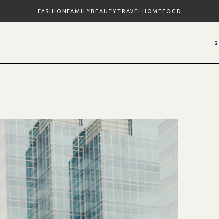
FASHION
FAMILY
BEAUTY
TRAVEL
HOME
FOOD