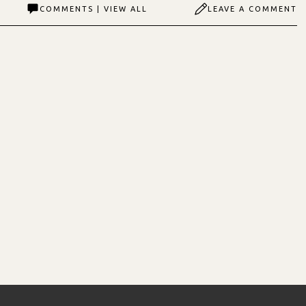
COMMENTS | VIEW ALL
LEAVE A COMMENT