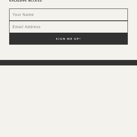
NEW HERE?
SHOP MY FAVS
DISCOUNT CODES
CONTACT ME