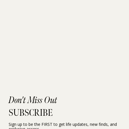
Don't Miss Out
SUBSCRIBE
Sign up to be the FIRST to get life updates, new finds, and
exclusive access.