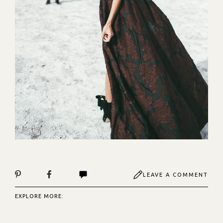
LEAVE A COMMENT
EXPLORE MORE: