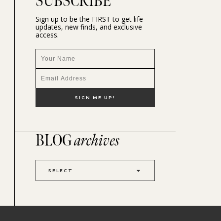
SUBSCRIBE
Sign up to be the FIRST to get life
updates, new finds, and exclusive
access.
BLOG
archives
SELECT