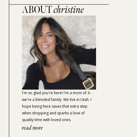
ABOUT
christine
I'm so glad you're here! I'm a mom of 4 -
we're a blended family. We live in Utah. I
hope being here saves that extra step
when shopping and sparks a love of
quality time with loved ones.
read more