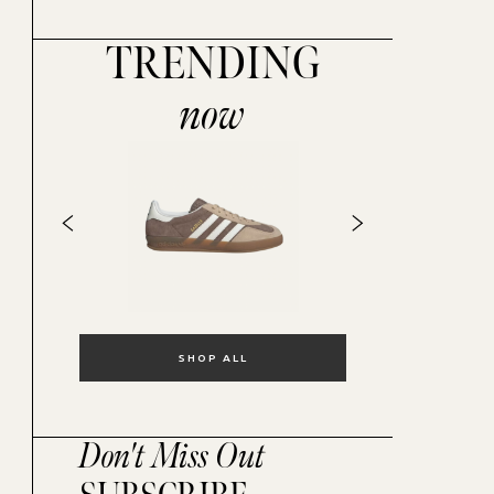
TRENDING
now
SHOP ALL
Don't Miss Out