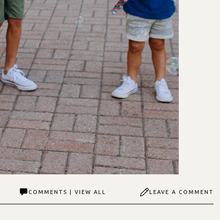
COMMENTS | VIEW ALL
LEAVE A COMMENT