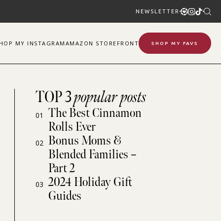
NEWSLETTER
SHOP
MY
INSTAGRAM
AMAZON STOREFRONT
SHOP MY FAVS
TOP 3
popular posts
The Best Cinnamon
01
Rolls Ever
Bonus Moms &
02
Blended Families –
Part 2
2024 Holiday Gift
03
Guides