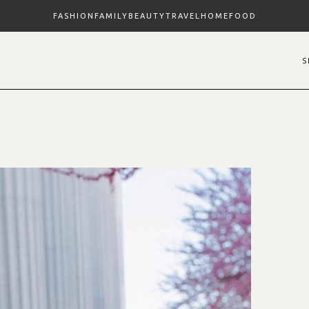
FASHION
FAMILY
BEAUTY
TRAVEL
HOME
FOOD