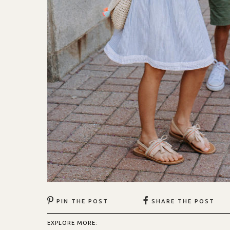
PIN THE POST
SHARE THE POST
EXPLORE MORE: