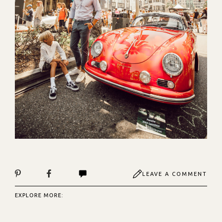
LEAVE A COMMENT
EXPLORE MORE: