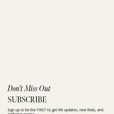
Don't Miss Out
SUBSCRIBE
Sign up to be the FIRST to get life updates, new finds, and
exclusive access.