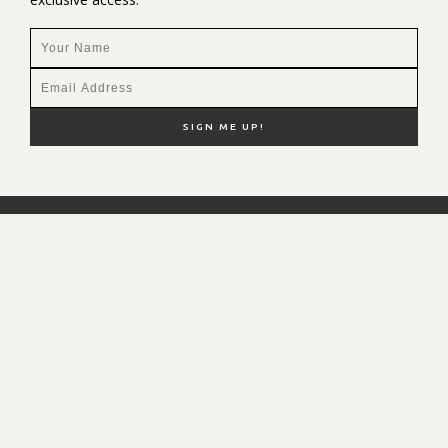
NEW HERE?
SHOP MY FAVS
DISCOUNT CODES
CONTACT ME