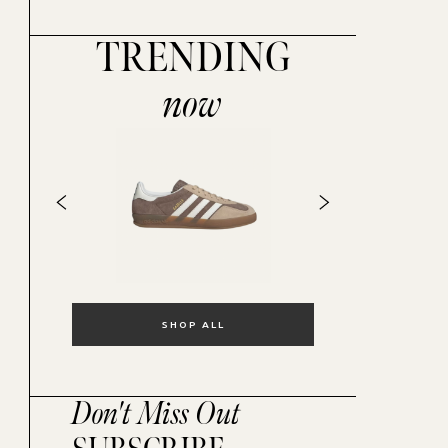
TRENDING
now
SHOP ALL
Don't Miss Out