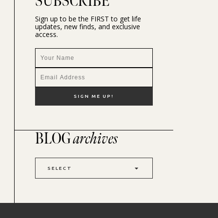
SUBSCRIBE
Sign up to be the FIRST to get life
updates, new finds, and exclusive
access.
BLOG
archives
SELECT