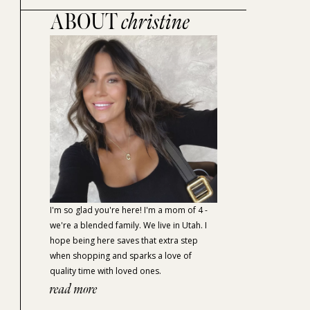
ABOUT
christine
I'm so glad you're here! I'm a mom of 4 -
we're a blended family. We live in Utah. I
hope being here saves that extra step
when shopping and sparks a love of
quality time with loved ones.
read more