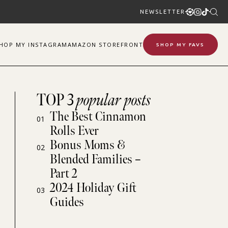
NEWSLETTER
SHOP
MY
INSTAGRAM
AMAZON STOREFRONT
SHOP MY FAVS
TOP 3
popular posts
The Best Cinnamon
01
Rolls Ever
Bonus Moms &
02
Blended Families –
Part 2
2024 Holiday Gift
03
Guides