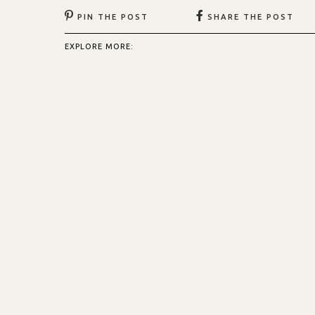
PIN THE POST
SHARE THE POST
EXPLORE MORE: