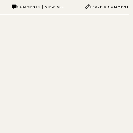
COMMENTS | VIEW ALL
LEAVE A COMMENT