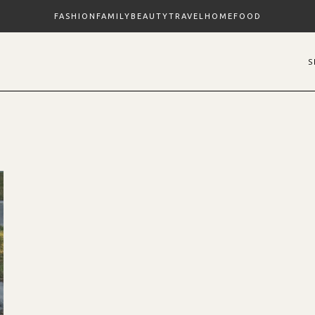
FASHION
FAMILY
BEAUTY
TRAVEL
HOME
FOOD