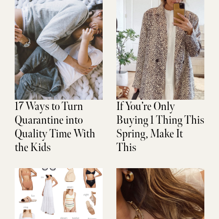
17 Ways to Turn
If You’re Only
Quarantine into
Buying 1 Thing This
Quality Time With
Spring, Make It
the Kids
This