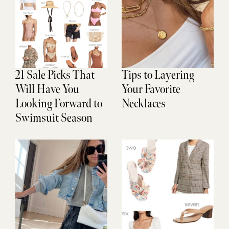
21 Sale Picks That
Tips to Layering
Will Have You
Your Favorite
Looking Forward to
Necklaces
Swimsuit Season