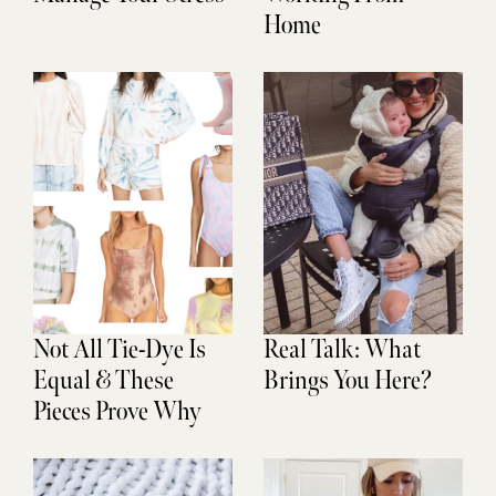
Home
Not All Tie-Dye Is
Real Talk: What
Equal & These
Brings You Here?
Pieces Prove Why