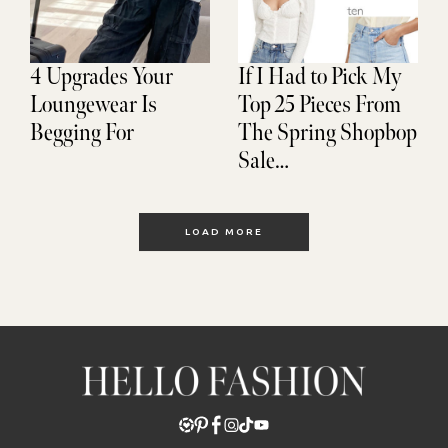
4 Upgrades Your
If I Had to Pick My
Loungewear Is
Top 25 Pieces From
Begging For
The Spring Shopbop
Sale…
LOAD MORE