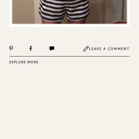
LEAVE A COMMENT
EXPLORE MORE: