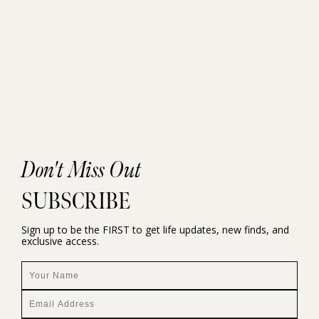
Don't Miss Out
SUBSCRIBE
Sign up to be the FIRST to get life updates, new finds, and
exclusive access.