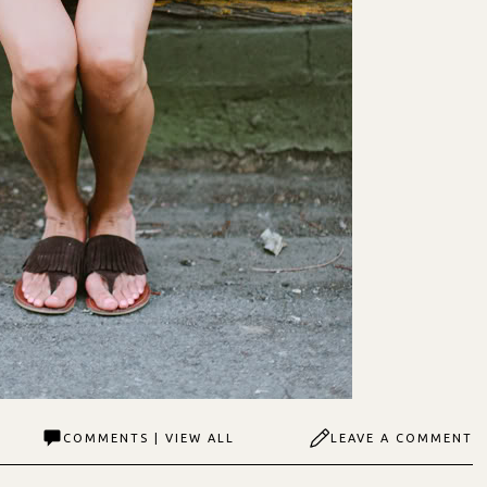
COMMENTS | VIEW ALL
LEAVE A COMMENT