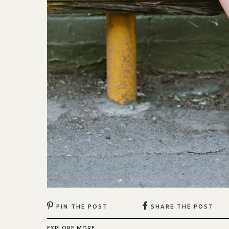
PIN THE POST
SHARE THE POST
EXPLORE MORE: