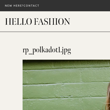
Skip
NEW HERE?
CONTACT
to
content
rp_polkadot1.jpg