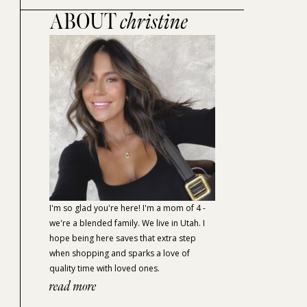
ABOUT
christine
I'm so glad you're here! I'm a mom of 4 -
we're a blended family. We live in Utah. I
hope being here saves that extra step
when shopping and sparks a love of
quality time with loved ones.
read more