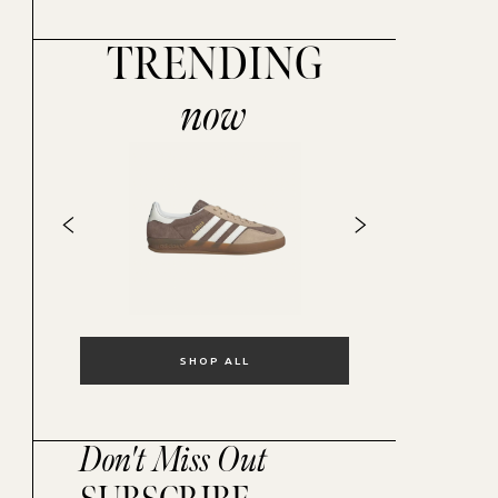
TRENDING
now
SHOP ALL
Don't Miss Out