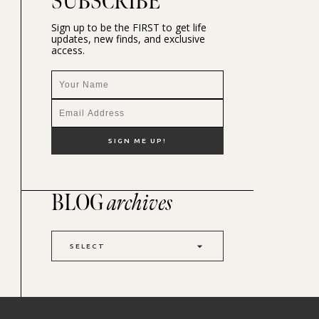
SUBSCRIBE
Sign up to be the FIRST to get life
updates, new finds, and exclusive
access.
BLOG
archives
SELECT