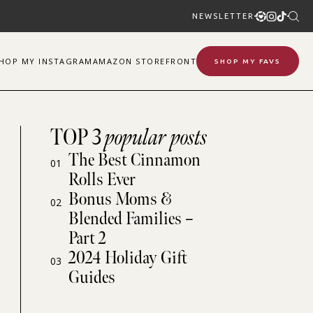
NEWSLETTER
SHOP
MY
INSTAGRAM
AMAZON STOREFRONT
SHOP MY FAVS
TOP 3
popular posts
The Best Cinnamon
01
Rolls Ever
Bonus Moms &
02
Blended Families –
Part 2
2024 Holiday Gift
03
Guides