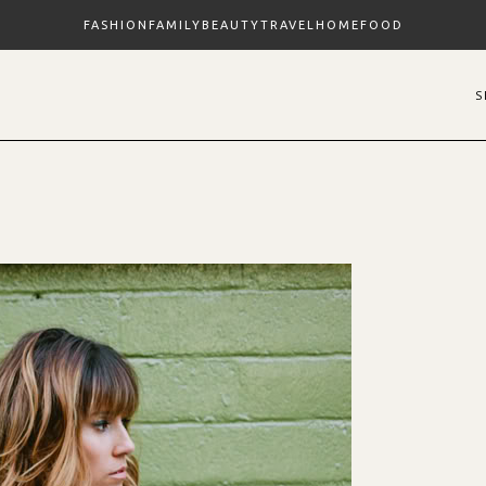
FASHION
FAMILY
BEAUTY
TRAVEL
HOME
FOOD