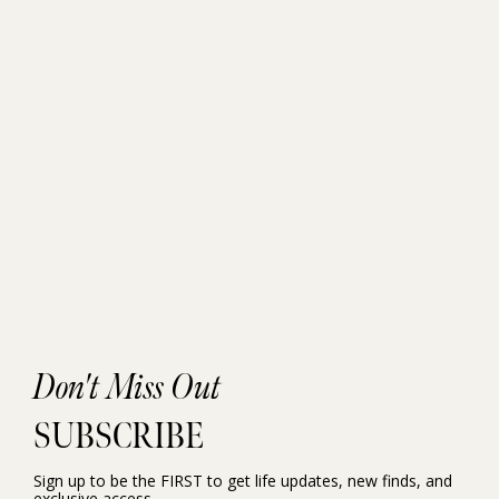
Don't Miss Out
SUBSCRIBE
Sign up to be the FIRST to get life updates, new finds, and
exclusive access.