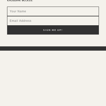
NEW HERE?
SHOP MY FAVS
DISCOUNT CODES
CONTACT ME