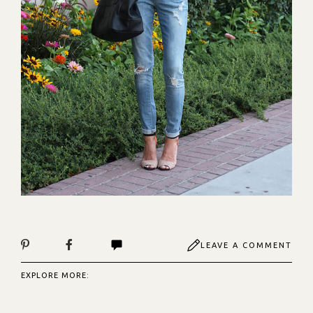
LEAVE A COMMENT
EXPLORE MORE: