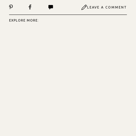
LEAVE A COMMENT
EXPLORE MORE: