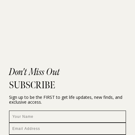
Don't Miss Out
SUBSCRIBE
Sign up to be the FIRST to get life updates, new finds, and
exclusive access.