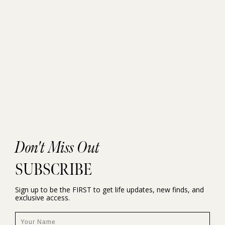
Don't Miss Out
SUBSCRIBE
Sign up to be the FIRST to get life updates, new finds, and
exclusive access.