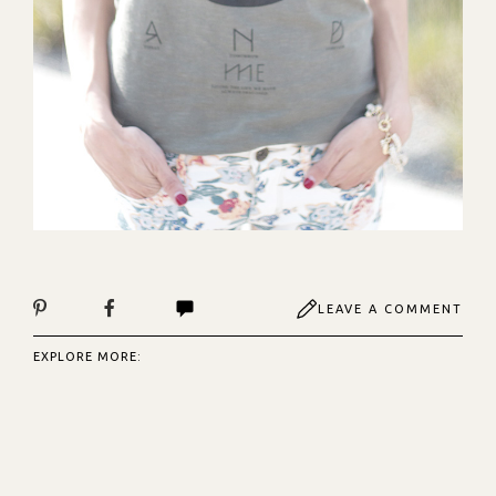
LEAVE A COMMENT
EXPLORE MORE: