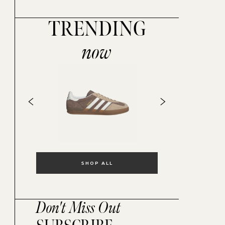
TRENDING
now
SHOP ALL
Don't Miss Out