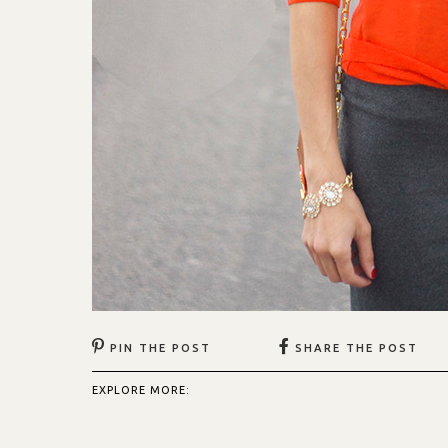
PIN THE POST
SHARE THE POST
EXPLORE MORE: