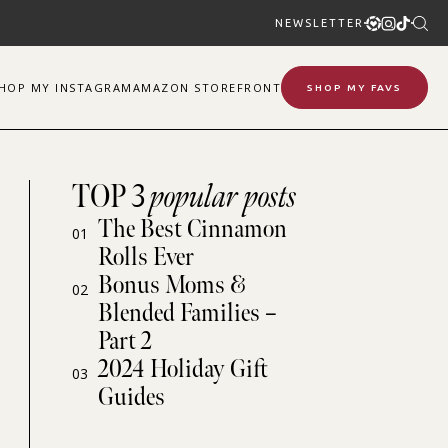
NEWSLETTER
SHOP
MY
INSTAGRAM
AMAZON STOREFRONT
SHOP MY FAVS
TOP 3
popular posts
The Best Cinnamon
01
Rolls Ever
Bonus Moms &
02
Blended Families –
Part 2
2024 Holiday Gift
03
Guides