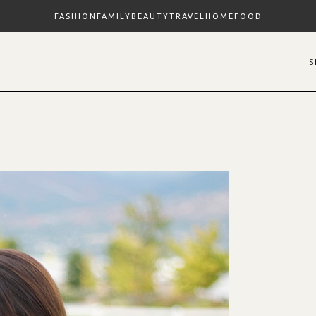
FASHION
FAMILY
BEAUTY
TRAVEL
HOME
FOOD