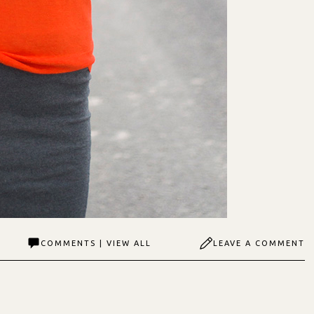
COMMENTS | VIEW ALL
LEAVE A COMMENT