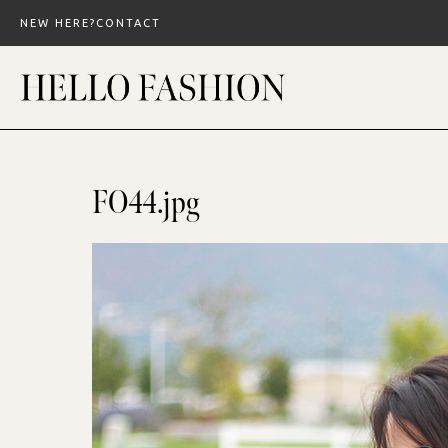
Skip
NEW HERE?
CONTACT
to
content
FO44.jpg