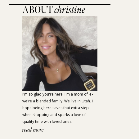
ABOUT
christine
I'm so glad you're here! I'm a mom of 4 -
we're a blended family. We live in Utah. I
hope being here saves that extra step
when shopping and sparks a love of
quality time with loved ones.
read more