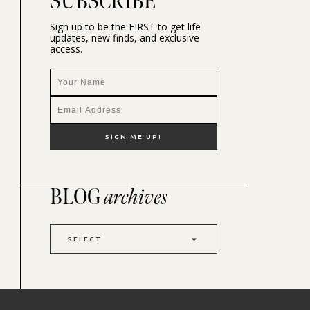
SUBSCRIBE
Sign up to be the FIRST to get life
updates, new finds, and exclusive
access.
BLOG
archives
SELECT