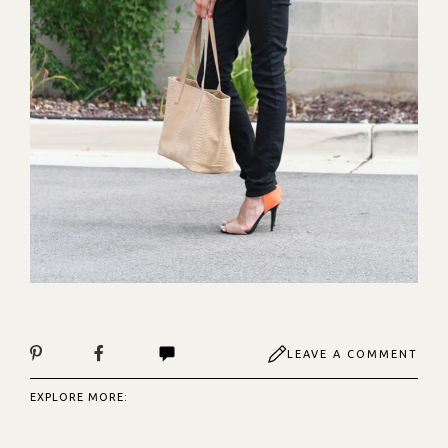
LEAVE A COMMENT
EXPLORE MORE: