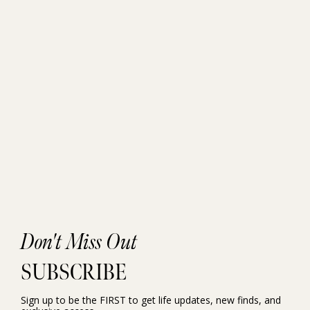
Don't Miss Out
SUBSCRIBE
Sign up to be the FIRST to get life updates, new finds, and