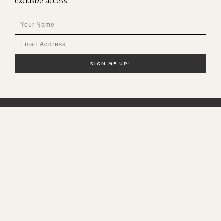
exclusive access.
NEW HERE?
SHOP MY FAVS
DISCOUNT CODES
CONTACT ME