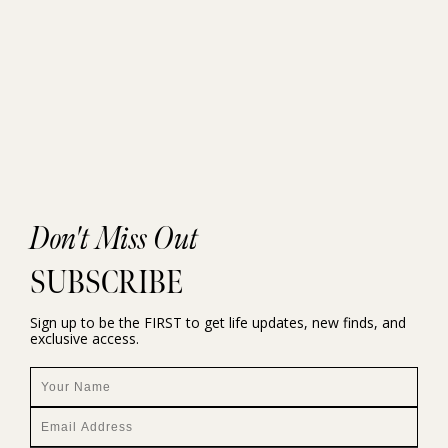
Don't Miss Out
SUBSCRIBE
Sign up to be the FIRST to get life updates, new finds, and
exclusive access.