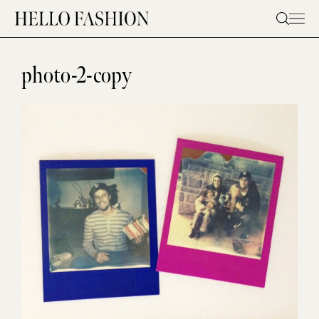
Skip
to
content
photo-2-copy