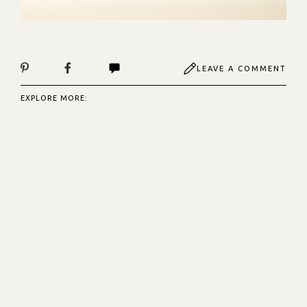
LEAVE A COMMENT
EXPLORE MORE: