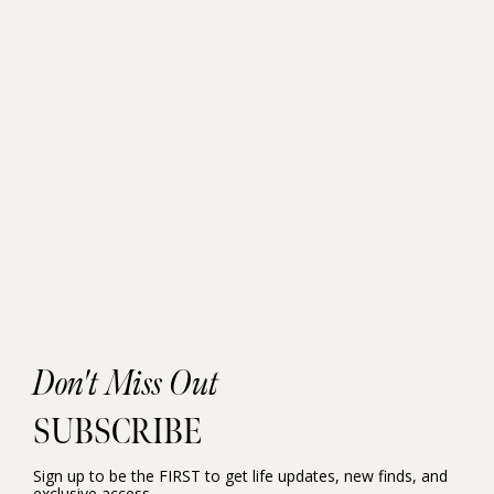
Don't Miss Out
SUBSCRIBE
Sign up to be the FIRST to get life updates, new finds, and
exclusive access.