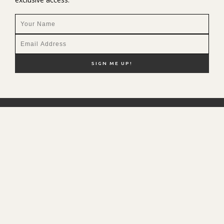
NEW HERE?
SHOP MY FAVS
DISCOUNT CODES
CONTACT ME