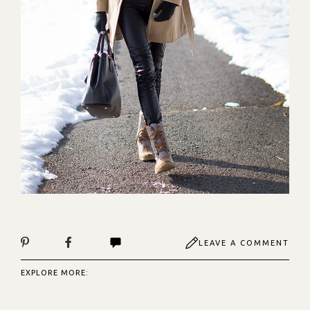
LEAVE A COMMENT
EXPLORE MORE: