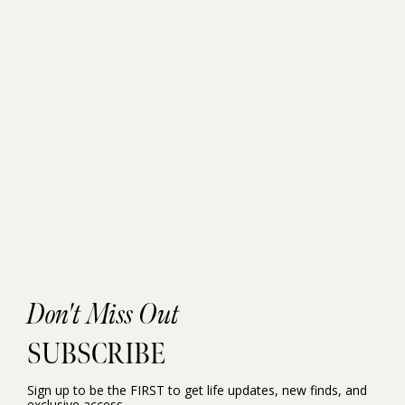
Don't Miss Out
SUBSCRIBE
Sign up to be the FIRST to get life updates, new finds, and
exclusive access.