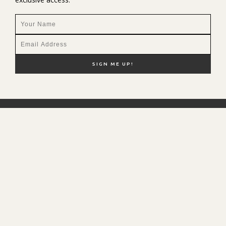
NEW HERE?
SHOP MY FAVS
DISCOUNT CODES
CONTACT ME