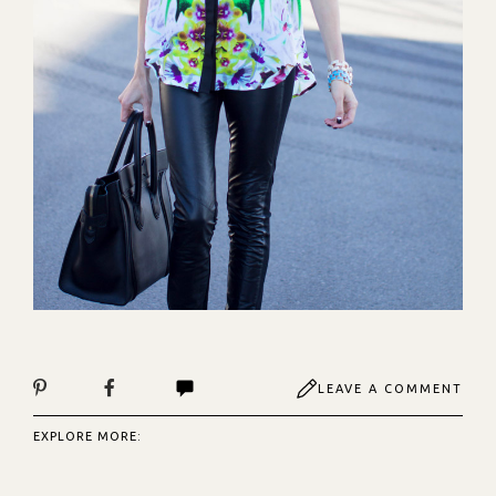
LEAVE A COMMENT
EXPLORE MORE: