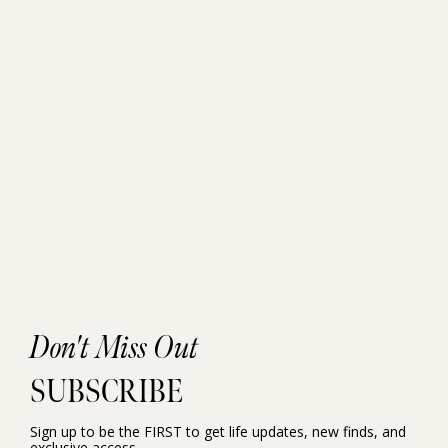
Don't Miss Out
SUBSCRIBE
Sign up to be the FIRST to get life updates, new finds, and
exclusive access.