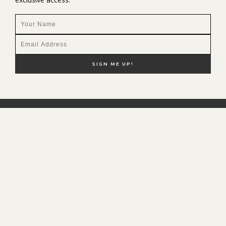
NEW HERE?
SHOP MY FAVS
DISCOUNT CODES
CONTACT ME