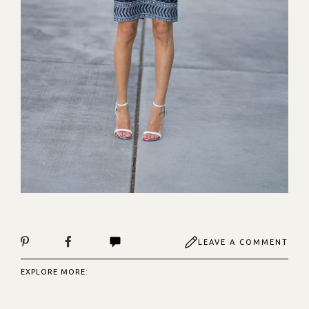
LEAVE A COMMENT
EXPLORE MORE: