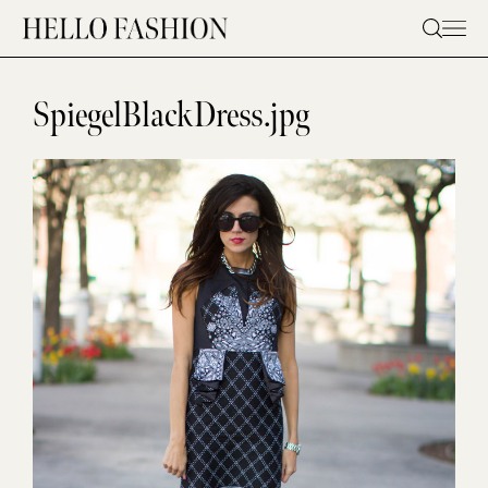
Skip
to
content
SpiegelBlackDress.jpg