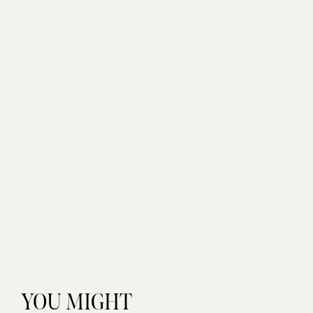
YOU MIGHT