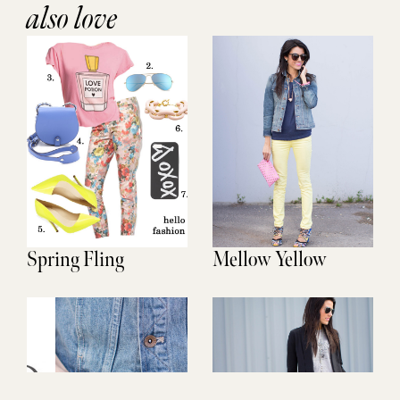
also love
Spring Fling
Mellow Yellow