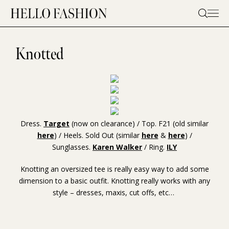
Skip
to
content
Knotted
Dress.
Target
(now on clearance) / Top. F21 (old similar
here
) / Heels. Sold Out (similar
here
&
here
) /
Sunglasses.
Karen Walker
/ Ring.
ILY
Knotting an oversized tee is really easy way to add some
dimension to a basic outfit. Knotting really works with any
style – dresses, maxis, cut offs, etc…