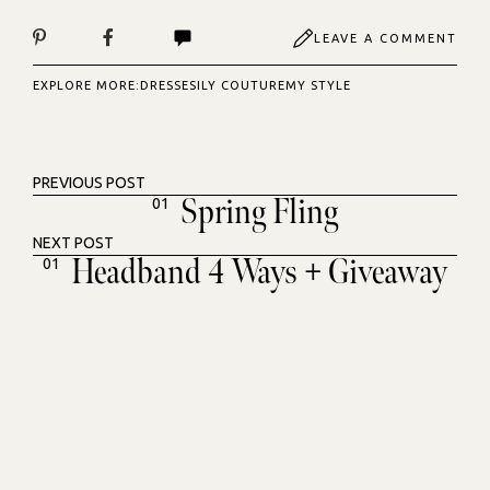
LEAVE A COMMENT
EXPLORE MORE:
DRESSES
ILY COUTURE
MY STYLE
PREVIOUS POST
Spring Fling
01
NEXT POST
Headband 4 Ways + Giveaway
01