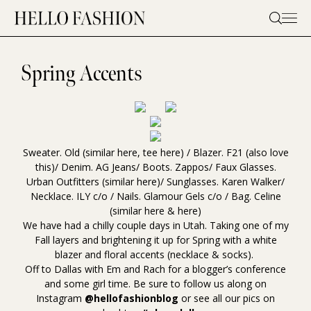
Skip
to
content
Spring Accents
Sweater. Old (similar
here
, tee
here
) / Blazer.
F21
(also love
this
)/ Denim.
AG Jeans
/ Boots.
Zappos
/ Faux Glasses.
Urban Outfitters (similar
here
)/ Sunglasses. Karen
Walker
/
Necklace.
ILY
c/o / Nails.
Glamour Gels
c/o / Bag. Celine
(similar
here
&
here
)
We have had a chilly couple days in Utah. Taking one of my
Fall layers and brightening it up for Spring with a white
blazer and floral accents (necklace & socks).
Off to Dallas with Em and Rach for a blogger’s conference
and some girl time. Be sure to follow us along on
Instagram
@hellofashionblog
or see all our pics on