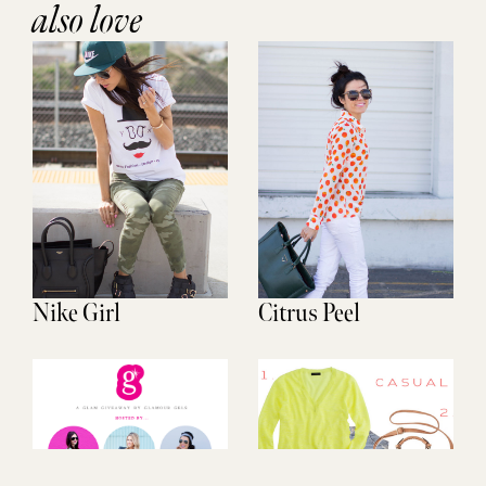
also love
Nike Girl
Citrus Peel