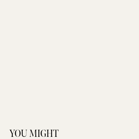
YOU MIGHT