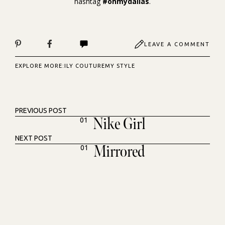
hashtag
#ohmydallas
.
LEAVE A COMMENT
EXPLORE MORE:
ILY COUTURE
MY STYLE
PREVIOUS POST
Nike Girl
01
NEXT POST
Mirrored
01