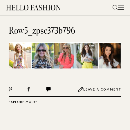
Skip
to
content
Row5_zpsc373b796
LEAVE A COMMENT
EXPLORE MORE: