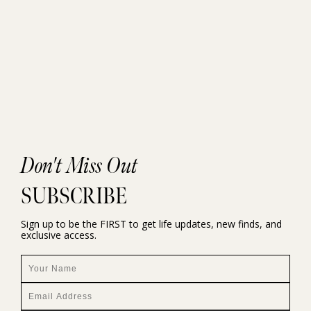
Don't Miss Out
SUBSCRIBE
Sign up to be the FIRST to get life updates, new finds, and
exclusive access.