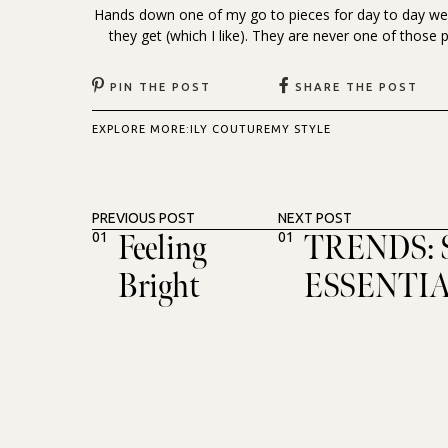
Hands down one of my go to pieces for day to day wea
they get (which I like). They are never one of those p
PIN THE POST
SHARE THE POST
EXPLORE MORE:
ILY COUTURE
MY STYLE
PREVIOUS POST
NEXT POST
Feeling
TRENDS:
01
01
Bright
ESSENTI