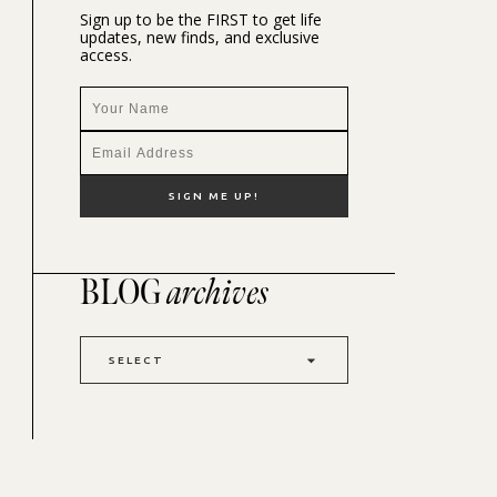
Sign up to be the FIRST to get life
updates, new finds, and exclusive
access.
BLOG
archives
SELECT