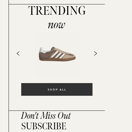
TRENDING
now
SHOP ALL
Don't Miss Out
SUBSCRIBE