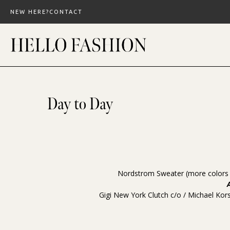
Skip
NEW HERE?
CONTACT
to
content
Day to Day
Nordstrom Sweater
(more color
Gigi New York Clutch
c/o /
Michael Kor