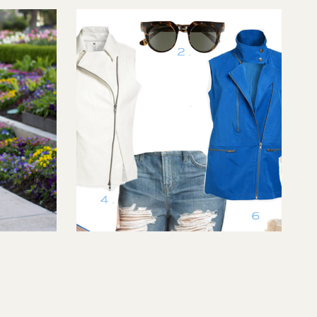
Vest Fest