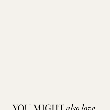
YOU MIGHT
also love