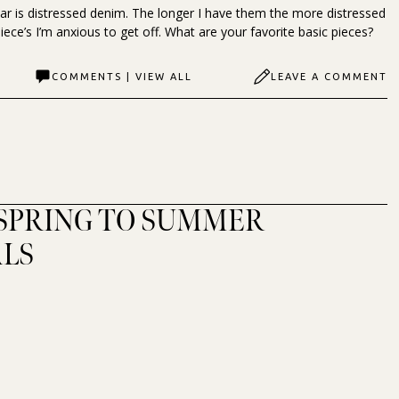
r is distressed denim. The longer I have them the more distressed
iece’s I’m anxious to get off. What are your favorite basic pieces?
COMMENTS | VIEW ALL
LEAVE A COMMENT
 SPRING TO SUMMER
ALS