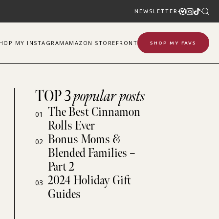
NEWSLETTER
SHOP
MY
INSTAGRAM
AMAZON STOREFRONT
SHOP MY FAVS
TOP 3
popular posts
The Best Cinnamon
01
Rolls Ever
Bonus Moms &
02
Blended Families –
Part 2
2024 Holiday Gift
03
Guides