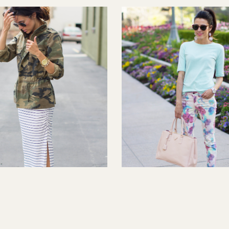
Stripe
FLORAL SENSATION