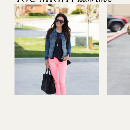
Feeling Bright
Camo-ed 