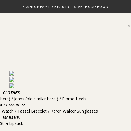
FASHION
FAMILY
BEAUTY
TRAVEL
HOME
FOOD
CLOTHES:
s
here
) / Jeans (old similar
here
) /
Plomo Heels
ACCESSORIES:
s Watch
/
Tassel Bracelet
/
Karen Walker Sunglasses
MAKEUP:
Stila Lipstick