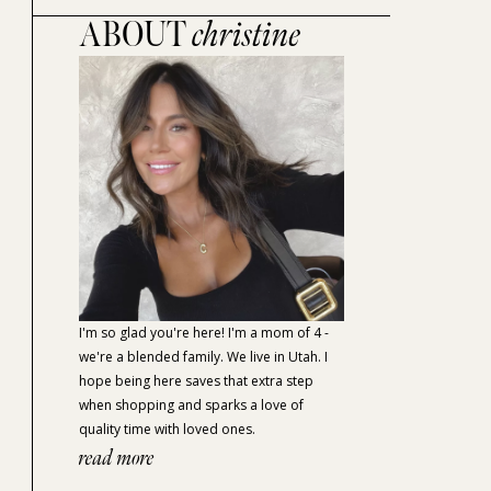
ABOUT
christine
I'm so glad you're here! I'm a mom of 4 -
we're a blended family. We live in Utah. I
hope being here saves that extra step
when shopping and sparks a love of
quality time with loved ones.
read more