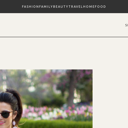
FASHION
FAMILY
BEAUTY
TRAVEL
HOME
FOOD