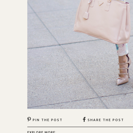
PIN THE POST
SHARE THE POST
EXPLORE MORE: