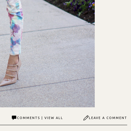
COMMENTS | VIEW ALL
LEAVE A COMMENT