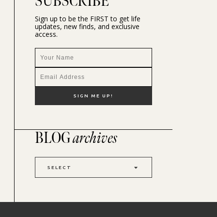
SUBSCRIBE
Sign up to be the FIRST to get life
updates, new finds, and exclusive
access.
BLOG
archives
SELECT