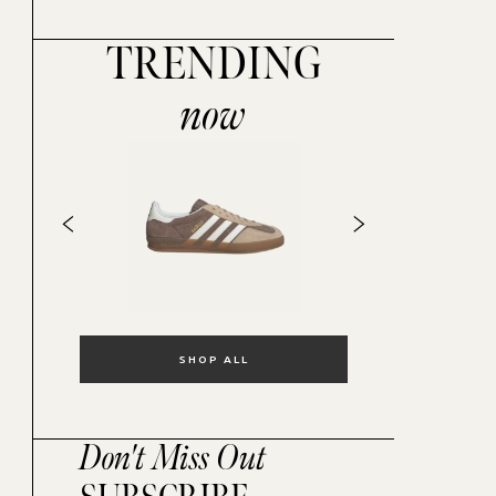
TRENDING
now
SHOP ALL
Don't Miss Out