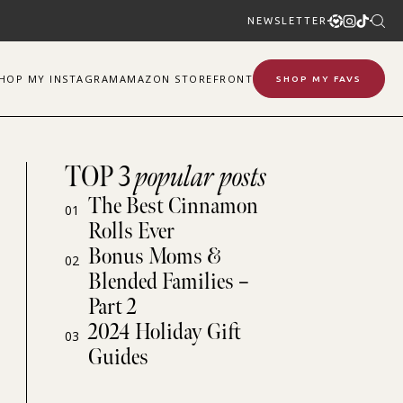
NEWSLETTER
SHOP
MY
INSTAGRAM
AMAZON STOREFRONT
SHOP MY FAVS
TOP 3
popular posts
The Best Cinnamon
01
Rolls Ever
Bonus Moms &
02
Blended Families –
Part 2
2024 Holiday Gift
03
Guides