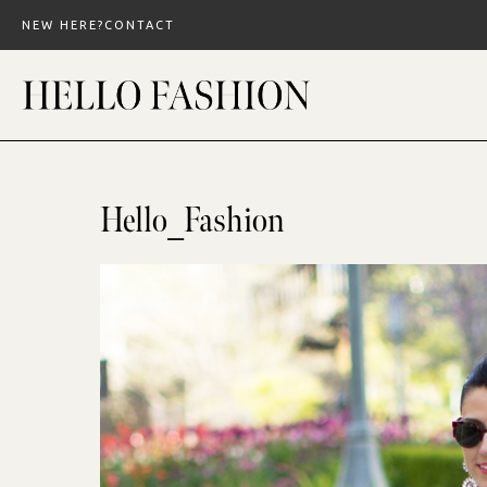
Skip
NEW HERE?
CONTACT
to
content
Hello_Fashion