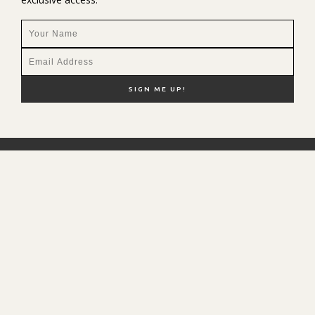
NEW HERE?
SHOP MY FAVS
DISCOUNT CODES
CONTACT ME