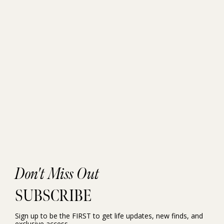
Don't Miss Out
SUBSCRIBE
Sign up to be the FIRST to get life updates, new finds, and
exclusive access.