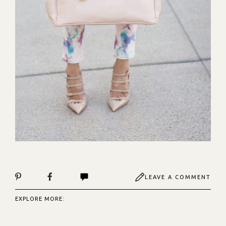
LEAVE A COMMENT
EXPLORE MORE: