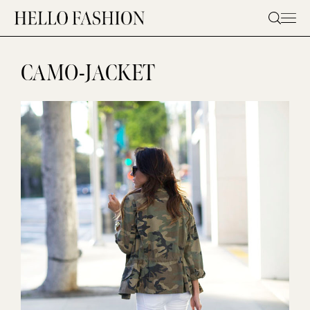
Skip
to
content
CAMO-JACKET