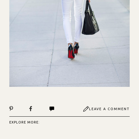
LEAVE A COMMENT
EXPLORE MORE: