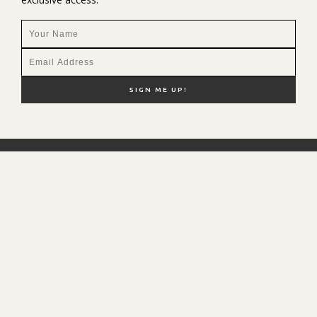
NEW HERE?
SHOP MY FAVS
DISCOUNT CODES
CONTACT ME