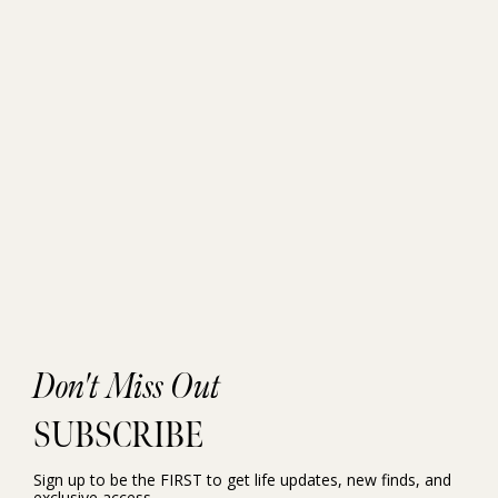
Don't Miss Out
SUBSCRIBE
Sign up to be the FIRST to get life updates, new finds, and
exclusive access.