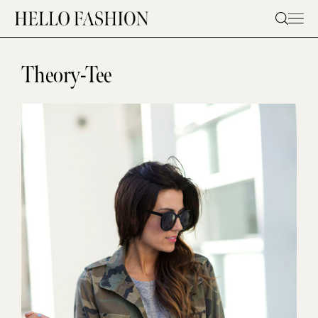
Skip
to
content
Theory-Tee