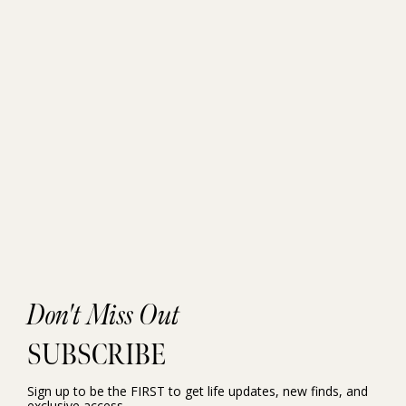
Don't Miss Out
SUBSCRIBE
Sign up to be the FIRST to get life updates, new finds, and
exclusive access.