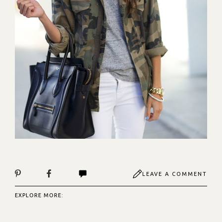
LEAVE A COMMENT
EXPLORE MORE: