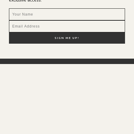
NEW HERE?
SHOP MY FAVS
DISCOUNT CODES
CONTACT ME