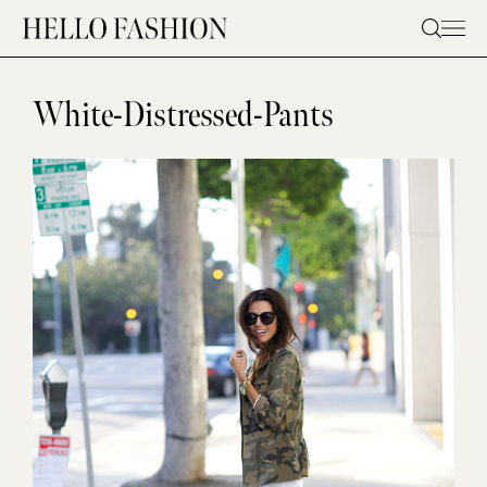
Skip
to
content
White-Distressed-Pants