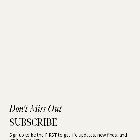
Don't Miss Out
SUBSCRIBE
Sign up to be the FIRST to get life updates, new finds, and
exclusive access.