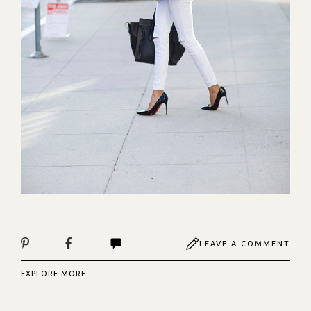
LEAVE A COMMENT
EXPLORE MORE: