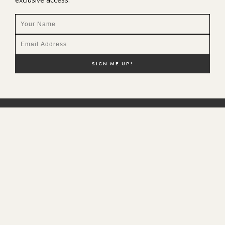
NEW HERE?
SHOP MY FAVS
DISCOUNT CODES
CONTACT ME