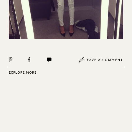
LEAVE A COMMENT
EXPLORE MORE: