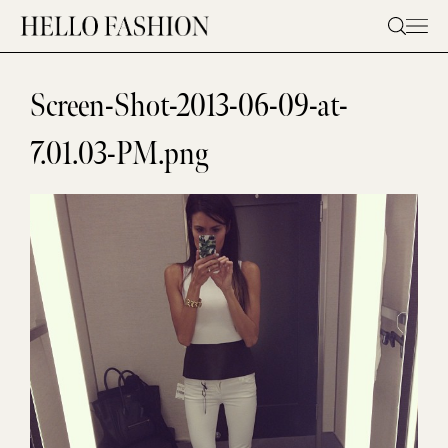
Skip
to
content
Screen-Shot-2013-06-09-at-
7.01.03-PM.png