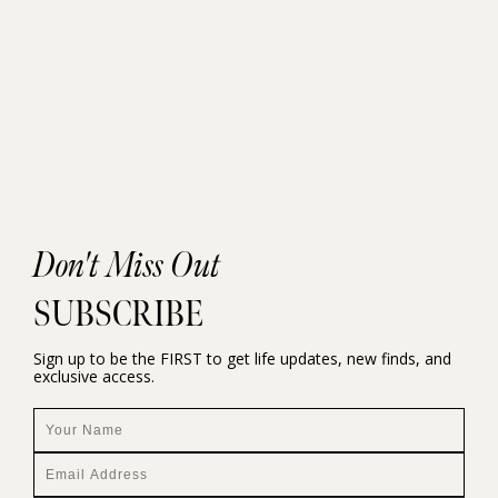
Don't Miss Out
SUBSCRIBE
Sign up to be the FIRST to get life updates, new finds, and
exclusive access.