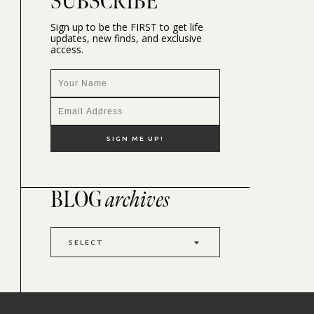
SUBSCRIBE
Sign up to be the FIRST to get life
updates, new finds, and exclusive
access.
BLOG
archives
SELECT