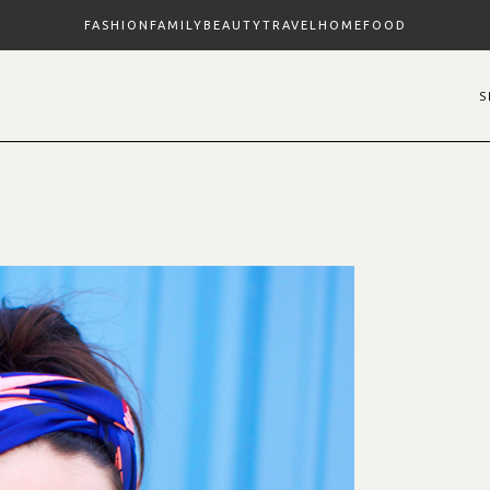
FASHION
FAMILY
BEAUTY
TRAVEL
HOME
FOOD