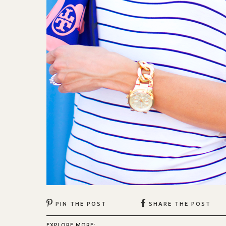
PIN THE POST
SHARE THE POST
EXPLORE MORE: