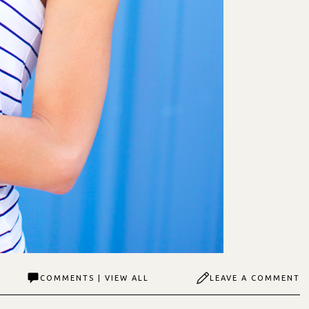
COMMENTS | VIEW ALL
LEAVE A COMMENT