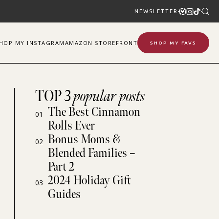
NEWSLETTER
SHOP
MY
INSTAGRAM
AMAZON STOREFRONT
SHOP MY FAVS
TOP 3
popular posts
The Best Cinnamon
01
Rolls Ever
Bonus Moms &
02
Blended Families –
Part 2
2024 Holiday Gift
03
Guides