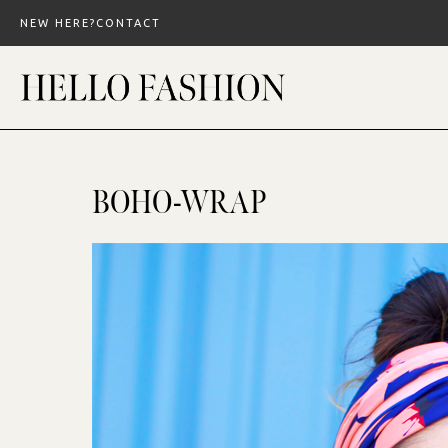
Skip
NEW HERE?
CONTACT
to
content
BOHO-WRAP