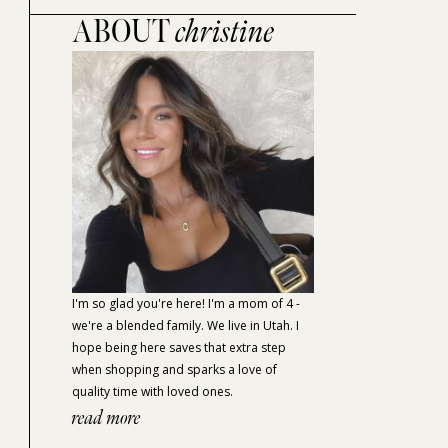
ABOUT
christine
I'm so glad you're here! I'm a mom of 4 -
we're a blended family. We live in Utah. I
hope being here saves that extra step
when shopping and sparks a love of
quality time with loved ones.
read more