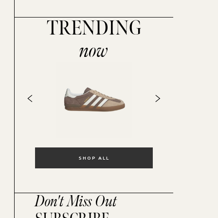
TRENDING
now
SHOP ALL
Don't Miss Out