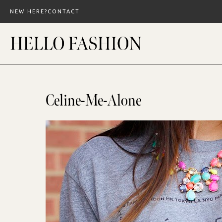
Skip
NEW HERE?
CONTACT
to
content
Celine-Me-Alone