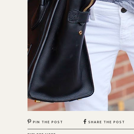
PIN THE POST
SHARE THE POST