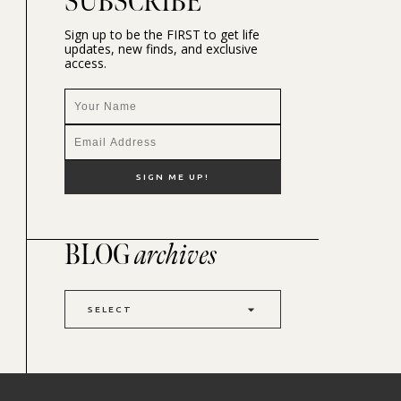
SUBSCRIBE
Sign up to be the FIRST to get life
updates, new finds, and exclusive
access.
BLOG
archives
SELECT