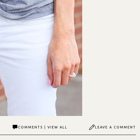
COMMENTS | VIEW ALL
LEAVE A COMMENT