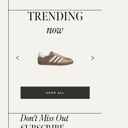
TRENDING
now
SHOP ALL
Don't Miss Out