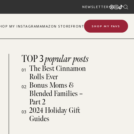
NEWSLETTER
SHOP
MY
INSTAGRAM
AMAZON STOREFRONT
SHOP MY FAVS
TOP 3
popular posts
The Best Cinnamon
01
Rolls Ever
Bonus Moms &
02
Blended Families –
Part 2
2024 Holiday Gift
03
Guides