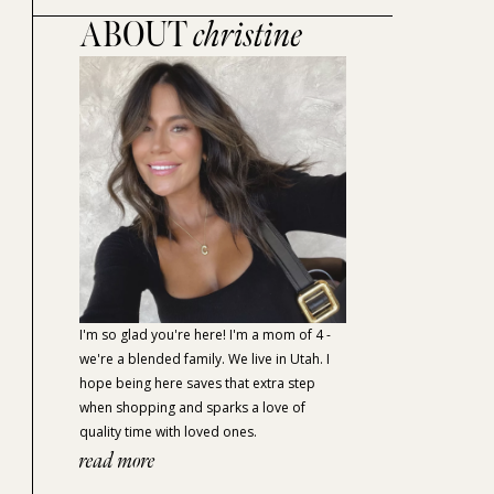
ABOUT
christine
I'm so glad you're here! I'm a mom of 4 -
we're a blended family. We live in Utah. I
hope being here saves that extra step
when shopping and sparks a love of
quality time with loved ones.
read more