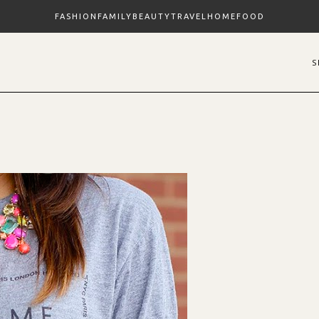
FASHION
FAMILY
BEAUTY
TRAVEL
HOME
FOOD