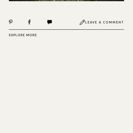
LEAVE A COMMENT
EXPLORE MORE: