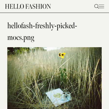
Skip
to
content
hellofash-freshly-picked-
mocs.png