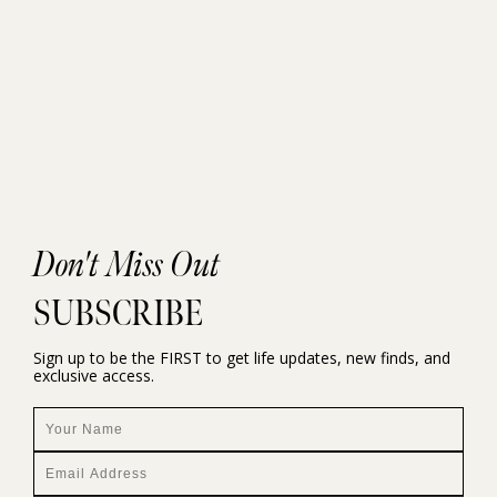
Don't Miss Out
SUBSCRIBE
Sign up to be the FIRST to get life updates, new finds, and
exclusive access.