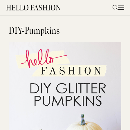
Skip
to
content
DIY-Pumpkins