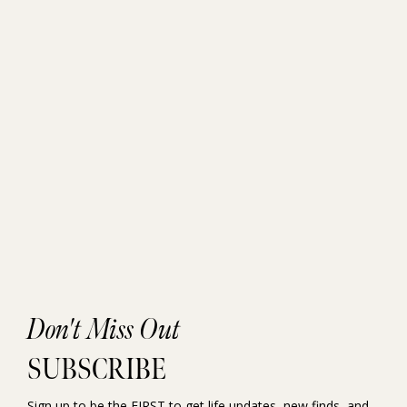
Don't Miss Out
SUBSCRIBE
Sign up to be the FIRST to get life updates, new finds, and