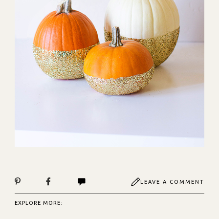
LEAVE A COMMENT
EXPLORE MORE: