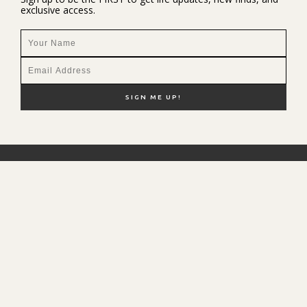
exclusive access.
NEW HERE?
SHOP MY FAVS
DISCOUNT CODES