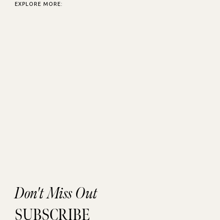
EXPLORE MORE:
Don't Miss Out
SUBSCRIBE