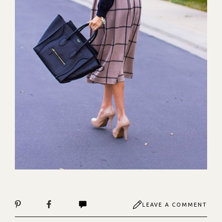
LEAVE A COMMENT