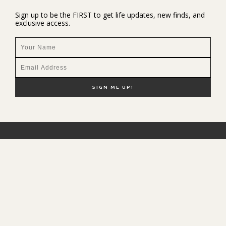
Sign up to be the FIRST to get life updates, new finds, and
exclusive access.
NEW HERE?
SHOP MY FAVS