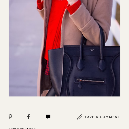
LEAVE A COMMENT