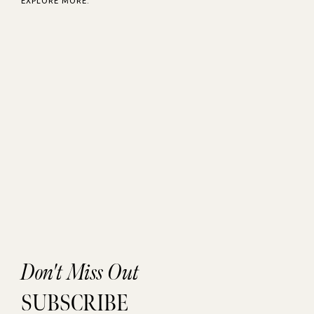
EXPLORE MORE:
Don't Miss Out
SUBSCRIBE