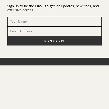
Sign up to be the FIRST to get life updates, new finds, and
exclusive access.
NEW HERE?
SHOP MY FAVS