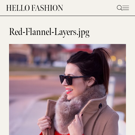
Skip
to
content
Red-Flannel-Layers.jpg