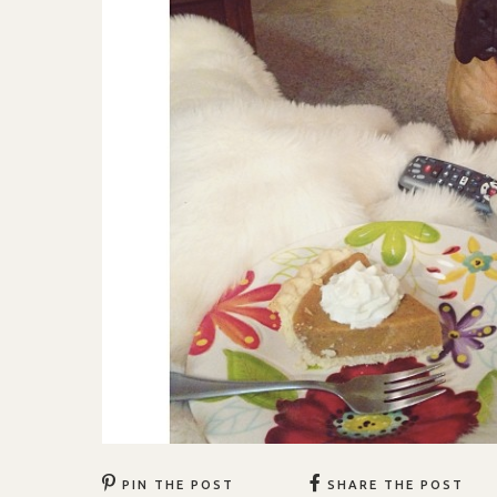
PIN THE POST
SHARE THE POST