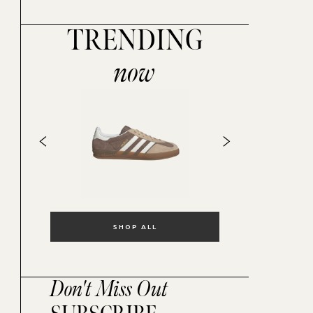
TRENDING
now
SHOP ALL
Don't Miss Out