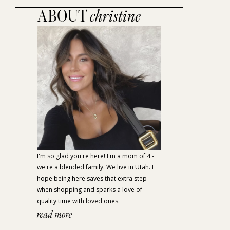
ABOUT
christine
I'm so glad you're here! I'm a mom of 4 -
we're a blended family. We live in Utah. I
hope being here saves that extra step
when shopping and sparks a love of
quality time with loved ones.
read more