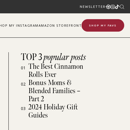
NEWSLETTER
SHOP
MY
INSTAGRAM
AMAZON STOREFRONT
SHOP MY FAVS
TOP 3
popular posts
The Best Cinnamon
01
Rolls Ever
Bonus Moms &
02
Blended Families –
Part 2
2024 Holiday Gift
03
Guides