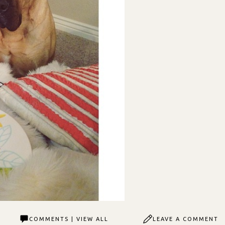
COMMENTS | VIEW ALL
LEAVE A COMMENT