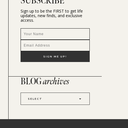
SUBSCRIBE
Sign up to be the FIRST to get life
updates, new finds, and exclusive
access.
BLOG
archives
SELECT