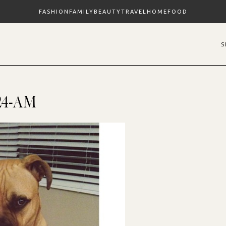
FASHION
FAMILY
BEAUTY
TRAVEL
HOME
FOOD
8.24-AM