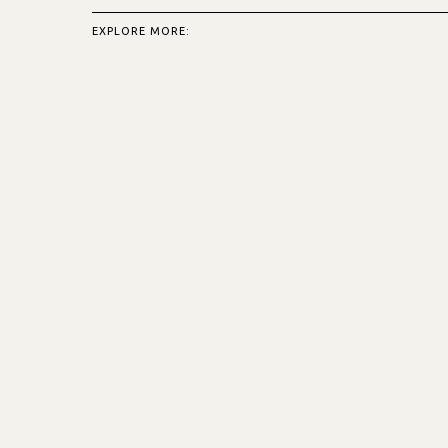
EXPLORE MORE: