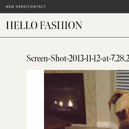
Skip
NEW HERE?
CONTACT
to
content
Screen-Shot-2013-11-12-at-7.2