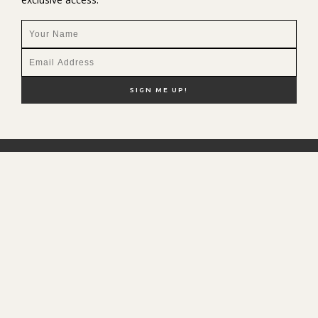
NEW HERE?
SHOP MY FAVS
DISCOUNT CODES
CONTACT ME