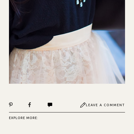
LEAVE A COMMENT
EXPLORE MORE: