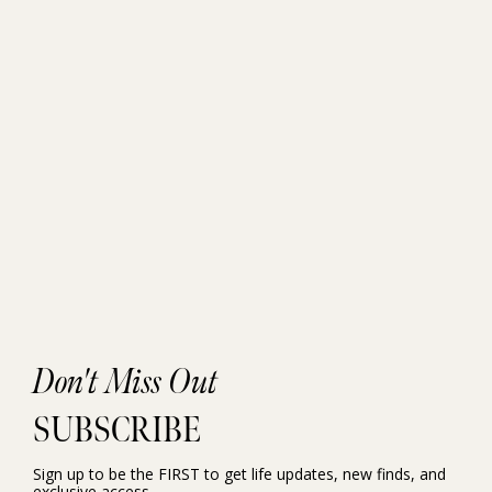
Don't Miss Out
SUBSCRIBE
Sign up to be the FIRST to get life updates, new finds, and
exclusive access.