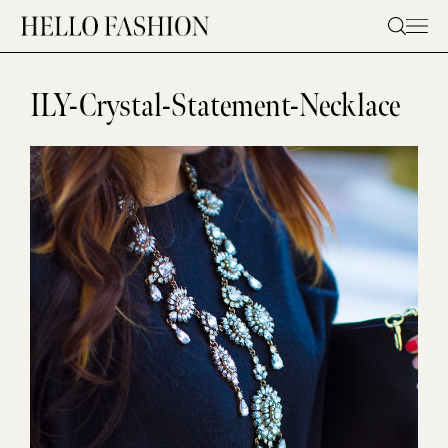
Skip
to
content
ILY-Crystal-Statement-Necklace