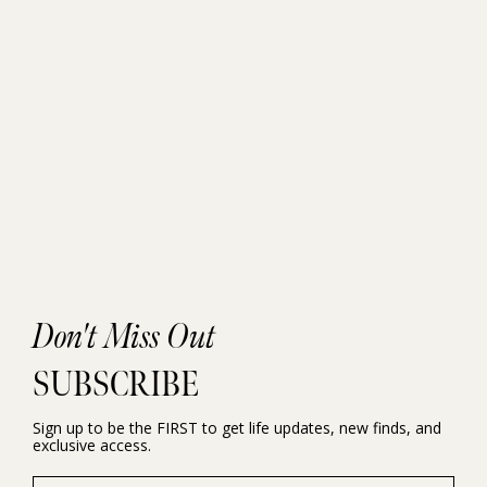
Don't Miss Out
SUBSCRIBE
Sign up to be the FIRST to get life updates, new finds, and
exclusive access.