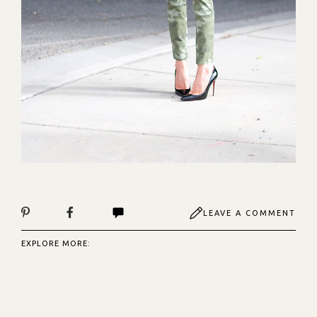
LEAVE A COMMENT
EXPLORE MORE: