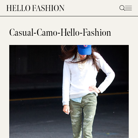
Skip
to
content
Casual-Camo-Hello-Fashion