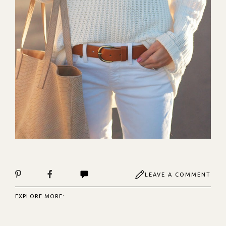
LEAVE A COMMENT
EXPLORE MORE: