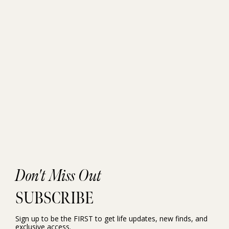
Don't Miss Out
SUBSCRIBE
Sign up to be the FIRST to get life updates, new finds, and
exclusive access.