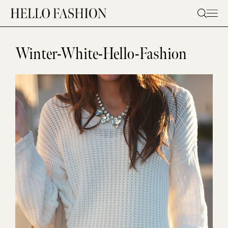
Skip
to
content
Winter-White-Hello-Fashion